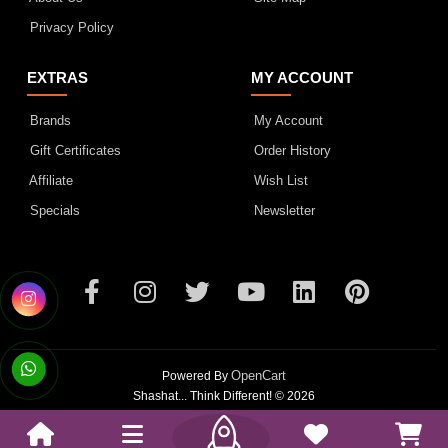
Privacy Policy
EXTRAS
MY ACCOUNT
Brands
My Account
Gift Certificates
Order History
Affiliate
Wish List
Specials
Newsletter
OpenCart
Powered By
Shashat... Think Different! © 2026