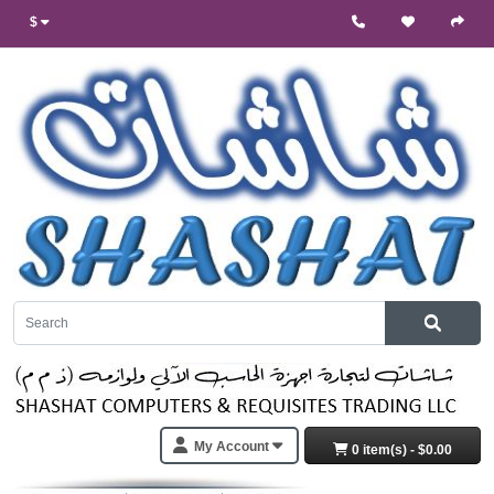
$
MENU
Home
iMacs
MacBooks
iPads
iPhones
Watches
Accessories
My Account
0 item(s) - $0.00