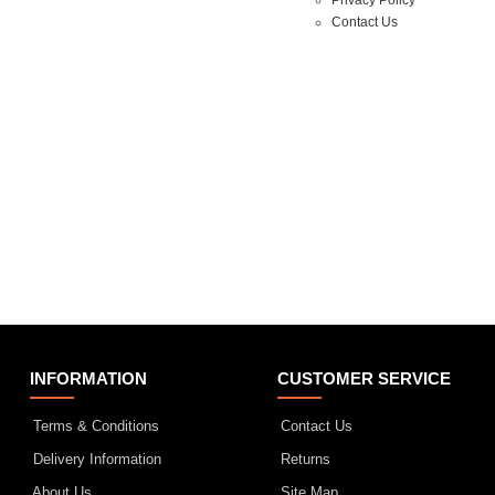
Contact Us
INFORMATION
CUSTOMER SERVICE
Terms & Conditions
Contact Us
Delivery Information
Returns
About Us
Site Map