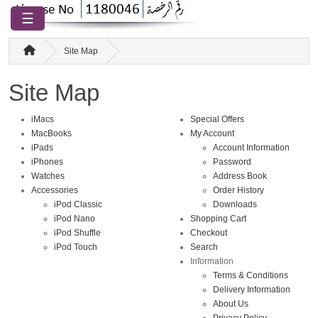
☰
Site Map
Site Map
iMacs
Special Offers
MacBooks
My Account
iPads
Account Information
iPhones
Password
Watches
Address Book
Accessories
Order History
iPod Classic
Downloads
iPod Nano
Shopping Cart
iPod Shuffle
Checkout
iPod Touch
Search
Information
Terms & Conditions
Delivery Information
About Us
Privacy Policy